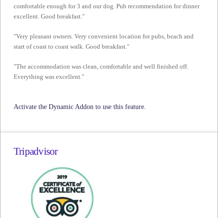
comfortable enough for 3 and our dog. Pub recommendation for dinner
excellent. Good breakfast."
"Very pleasant owners. Very convenient location for pubs, beach and
start of coast to coast walk. Good breakfast."
"The accommodation was clean, comfortable and well finished off.
Everything was excellent."
Activate the Dynamic Addon to use this feature.
Tripadvisor