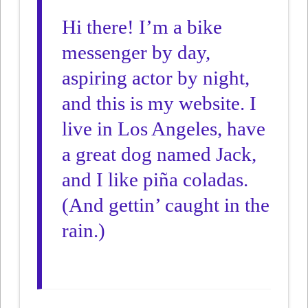
Hi there! I’m a bike
messenger by day,
aspiring actor by night,
and this is my website. I
live in Los Angeles, have
a great dog named Jack,
and I like piña coladas.
(And gettin’ caught in the
rain.)