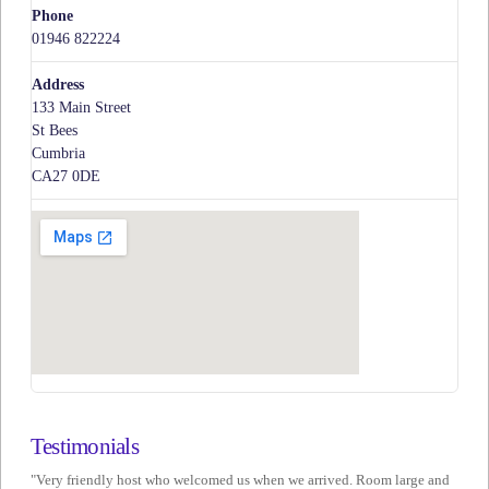
Phone
01946 822224
Address
133 Main Street
St Bees
Cumbria
CA27 0DE
Testimonials
"Very friendly host who welcomed us when we arrived. Room large and