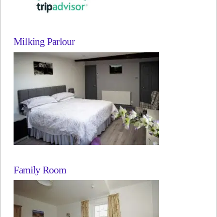
Milking Parlour
Family Room