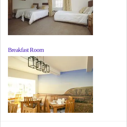
Breakfast Room