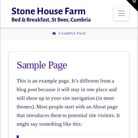
T
t
W
Navi
HOME
SAMPLE PAGE
Sample Page
This is an example page. It’s different from a
blog post because it will stay in one place and
will show up in your site navigation (in most
themes). Most people start with an About page
that introduces them to potential site visitors. It
might say something like this: