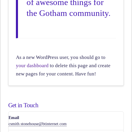
of awesome things for
the Gotham community.
As a new WordPress user, you should go to
your dashboard
to delete this page and create
new pages for your content. Have fun!
Get in Touch
Email
csmith.stonehouse@btinternet.com