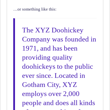
…or something like this:
The XYZ Doohickey
Company was founded in
1971, and has been
providing quality
doohickeys to the public
ever since. Located in
Gotham City, XYZ
employs over 2,000
people and does all kinds