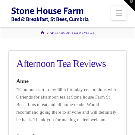
T
t
W
Navi
HOME
AFTERNOON TEA REVIEWS
Afternoon Tea Reviews
Anne
"Fabulous start to my 60th birthday celebrations with
6 friends for afternoon tea at Stone house Farm St
Bees. Lots to eat and all home made. Would
recommend going there to anyone and will definitely
be back. Thank you for making us feel welcome"