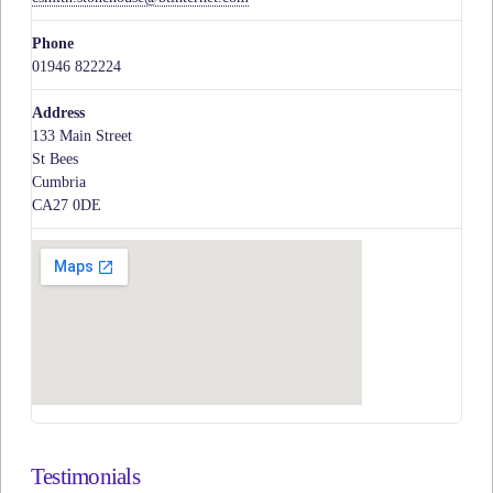
Phone
01946 822224
Address
133 Main Street
St Bees
Cumbria
CA27 0DE
Testimonials