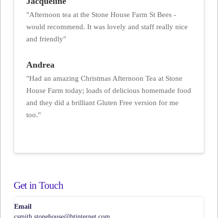
Jacqueline
"Afternoon tea at the Stone House Farm St Bees -
would recommend. It was lovely and staff really nice
and friendly"
Andrea
"Had an amazing Christmas Afternoon Tea at Stone
House Farm today; loads of delicious homemade food
and they did a brilliant Gluten Free version for me
too."
Get in Touch
Email
csmith.stonehouse@btinternet.com