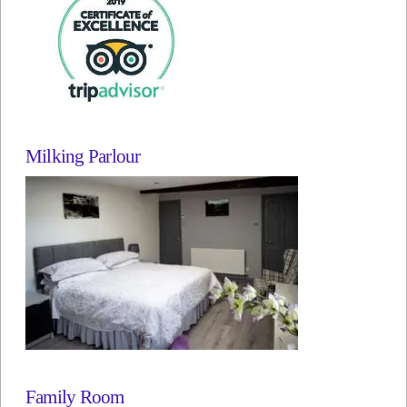
Milking Parlour
Family Room