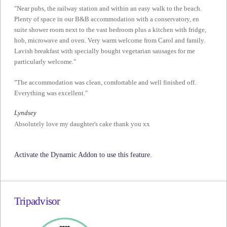
"Near pubs, the railway station and within an easy walk to the beach.
Plenty of space in our B&B accommodation with a conservatory, en
suite shower room next to the vast bedroom plus a kitchen with fridge,
hob, microwave and oven. Very warm welcome from Carol and family.
Lavish breakfast with specially bought vegetarian sausages for me
particularly welcome."
"The accommodation was clean, comfortable and well finished off.
Everything was excellent."
Lyndsey
Absolutely love my daughter's cake thank you xx
Activate the Dynamic Addon to use this feature.
Tripadvisor