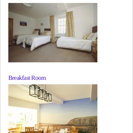
Breakfast Room